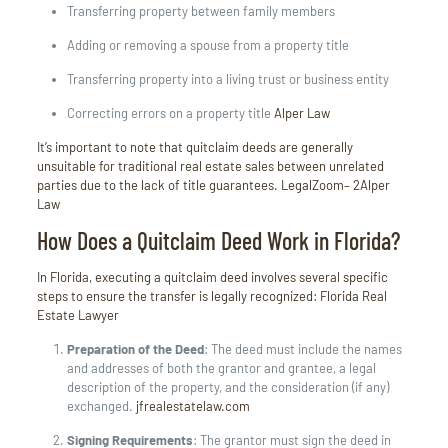
Transferring property between family members
Adding or removing a spouse from a property title
Transferring property into a living trust or business entity
Correcting errors on a property title
Alper Law
It’s important to note that quitclaim deeds are generally
unsuitable for traditional real estate sales between unrelated
parties due to the lack of title guarantees.
LegalZoom
– 2
Alper
Law
How Does a Quitclaim Deed Work in Florida?
In Florida, executing a quitclaim deed involves several specific
steps to ensure the transfer is legally recognized:
Florida Real
Estate Lawyer
Preparation of the Deed
:
The deed must include the names
and addresses of both the grantor and grantee, a legal
description of the property, and the consideration (if any)
exchanged.
jfrealestatelaw.com
Signing Requirements
:
The grantor must sign the deed in