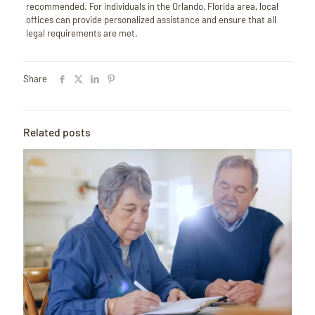
recommended.
For individuals in the Orlando, Florida area, local
offices can provide personalized assistance and ensure that all
legal requirements are met.
Share
Related posts