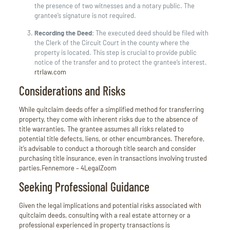
the presence of two witnesses and a notary public. The
grantee’s signature is not required.
Recording the Deed
:
The executed deed should be filed with
the Clerk of the Circuit Court in the county where the
property is located. This step is crucial to provide public
notice of the transfer and to protect the grantee’s interest.
rtrlaw.com
Considerations and Risks
While quitclaim deeds offer a simplified method for transferring
property, they come with inherent risks due to the absence of
title warranties.
The grantee assumes all risks related to
potential title defects, liens, or other encumbrances.
Therefore,
it’s advisable to conduct a thorough title search and consider
purchasing title insurance, even in transactions involving trusted
parties.
Fennemore –
4
LegalZoom
Seeking Professional Guidance
Given the legal implications and potential risks associated with
quitclaim deeds, consulting with a real estate attorney or a
professional experienced in property transactions is