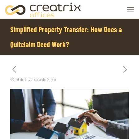
Simplified Property Transfer: How Does a
Quitclaim Deed Work?
19 de fevereiro de 2025