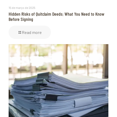
15 de março de 2025
Hidden Risks of Quitclaim Deeds: What You Need to Know
Before Signing
Read more