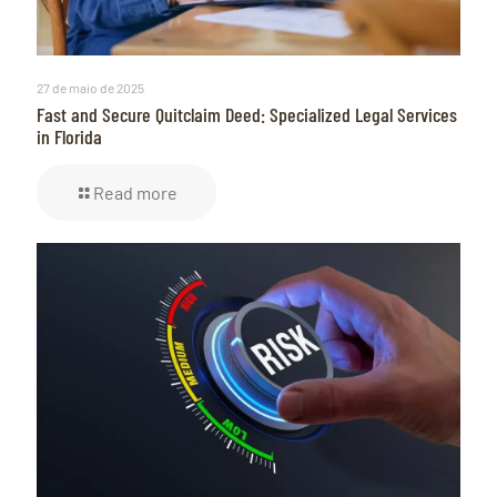
27 de maio de 2025
Fast and Secure Quitclaim Deed: Specialized Legal Services
in Florida
Read more