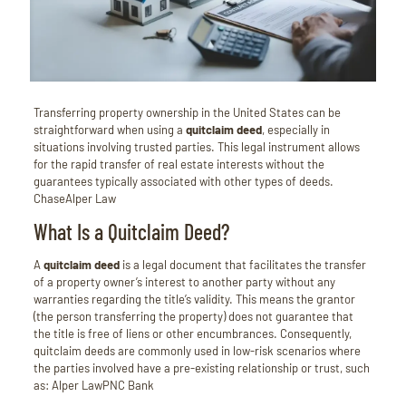
Transferring property ownership in the United States can be
straightforward when using a
quitclaim deed
, especially in
situations involving trusted parties.
This legal instrument allows
for the rapid transfer of real estate interests without the
guarantees typically associated with other types of deeds.
Chase
Alper Law
What Is a Quitclaim Deed?
A
quitclaim deed
is a legal document that facilitates the transfer
of a property owner’s interest to another party without any
warranties regarding the title’s validity.
This means the grantor
(the person transferring the property) does not guarantee that
the title is free of liens or other encumbrances.
Consequently,
quitclaim deeds are commonly used in low-risk scenarios where
the parties involved have a pre-existing relationship or trust, such
as:
Alper Law
PNC Bank