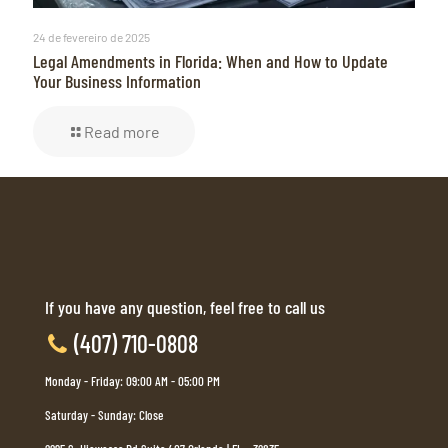
24 de fevereiro de 2025
Legal Amendments in Florida: When and How to Update
Your Business Information
Read more
If you have any question, feel free to call us
(407) 710-0808
Monday - Friday: 09:00 AM - 05:00 PM
Saturday - Sunday: Close