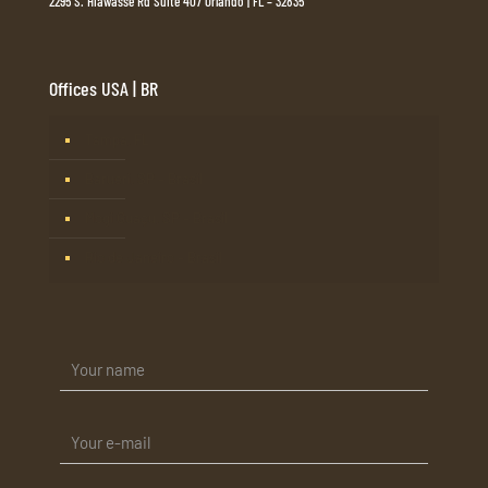
2295 S. Hiawasse Rd Suite 407 Orlando | FL – 32835
Offices USA | BR
Tampa, FL
Barueri, SP – Brasil
Mogi Guaçu, SP – Brasil
Rio de Janeiro – Brasil