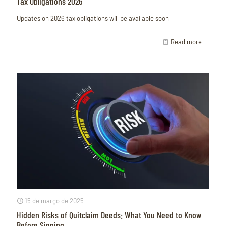
Tax Obligations 2026
Updates on 2026 tax obligations will be available soon
Read more
15 de março de 2025
Hidden Risks of Quitclaim Deeds: What You Need to Know
Before Signing