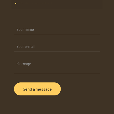
Rio de Janeiro – Brasil