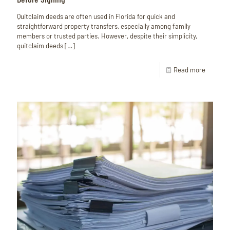
Quitclaim deeds are often used in Florida for quick and
straightforward property transfers, especially among family
members or trusted parties. However, despite their simplicity,
quitclaim deeds
[…]
Read more