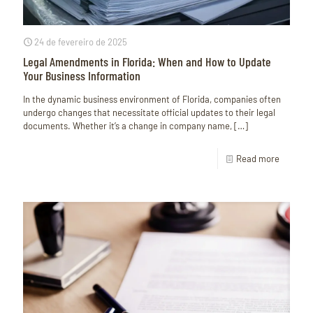
24 de fevereiro de 2025
Legal Amendments in Florida: When and How to Update
Your Business Information
In the dynamic business environment of Florida, companies often
undergo changes that necessitate official updates to their legal
documents. Whether it’s a change in company name,
[…]
Read more