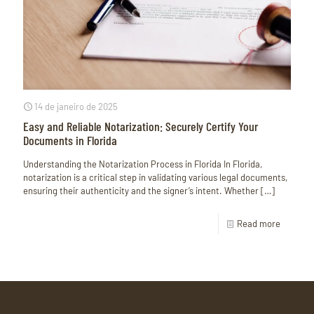
14 de janeiro de 2025
Easy and Reliable Notarization: Securely Certify Your
Documents in Florida
Understanding the Notarization Process in Florida In Florida,
notarization is a critical step in validating various legal documents,
ensuring their authenticity and the signer’s intent. Whether
[…]
Read more