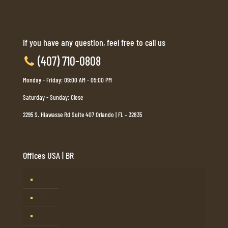
If you have any question, feel free to call us
(407) 710-0808
Monday - Friday: 09:00 AM - 05:00 PM
Saturday - Sunday: Close
2295 S. Hiawasse Rd Suite 407 Orlando | FL – 32835
Offices USA | BR
Tampa, FL
Barueri, SP – Brasil
Mogi Guaçu, SP – Brasil