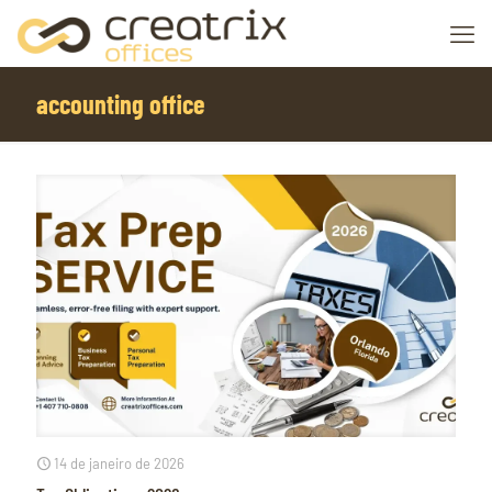
accounting office
14 de janeiro de 2026