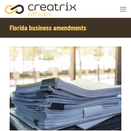
Florida business amendments