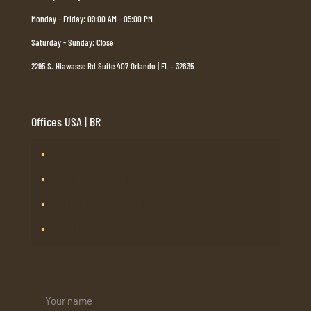
Monday - Friday: 09:00 AM - 05:00 PM
Saturday - Sunday: Close
2295 S. Hiawasse Rd Suite 407 Orlando | FL – 32835
Offices USA | BR
Tampa, FL
Barueri, SP – Brasil
Mogi Guaçu, SP – Brasil
Rio de Janeiro – Brasil