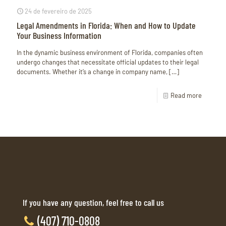
24 de fevereiro de 2025
Legal Amendments in Florida: When and How to Update
Your Business Information
In the dynamic business environment of Florida, companies often
undergo changes that necessitate official updates to their legal
documents. Whether it’s a change in company name,
[…]
Read more
If you have any question, feel free to call us
(407) 710-0808