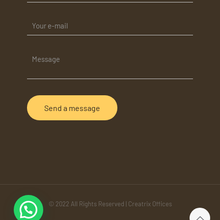
© 2022 All Rights Reserved | Creatrix Offices