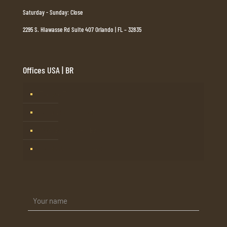
Saturday - Sunday: Close
2295 S. Hiawasse Rd Suite 407 Orlando | FL – 32835
Offices USA | BR
Tampa, FL
Barueri, SP – Brasil
Mogi Guaçu, SP – Brasil
Rio de Janeiro – Brasil