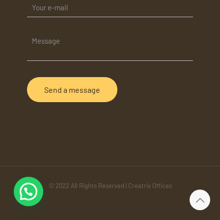
© 2022 All Rights Reserved | Creatrix Offices