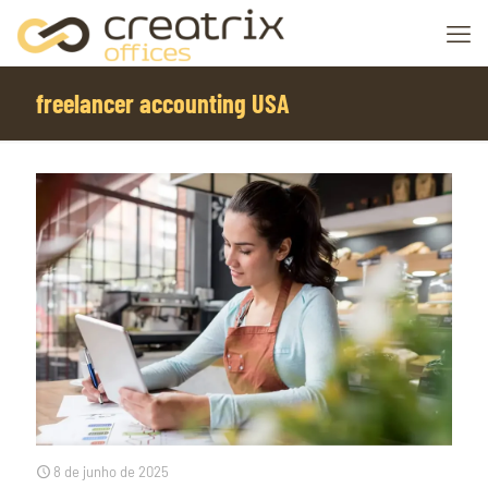
freelancer accounting USA
8 de junho de 2025