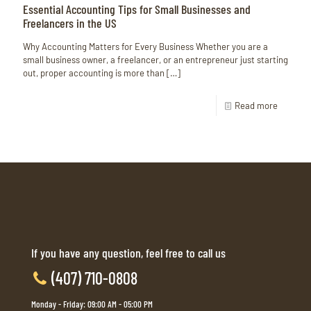
Essential Accounting Tips for Small Businesses and
Freelancers in the US
Why Accounting Matters for Every Business Whether you are a
small business owner, a freelancer, or an entrepreneur just starting
out, proper accounting is more than
[…]
Read more
If you have any question, feel free to call us
(407) 710-0808
Monday - Friday: 09:00 AM - 05:00 PM