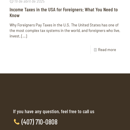
19 de abril de 2025
Income Taxes in the USA for Foreigners: What You Need to
Know
Why Foreigners Pay Taxes in the U.S. The United States has one of
the most complex tax systems in the world, and foreigners who live,
invest,
[…]
Read more
If you have any question, feel free to call us
(407) 710-0808