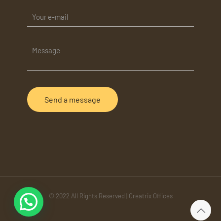
© 2022 All Rights Reserved | Creatrix Offices