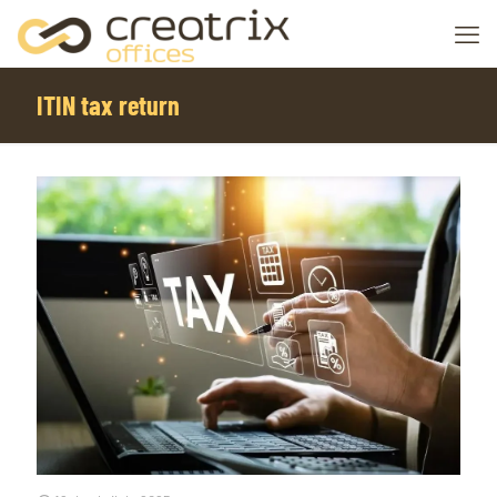
ITIN tax return