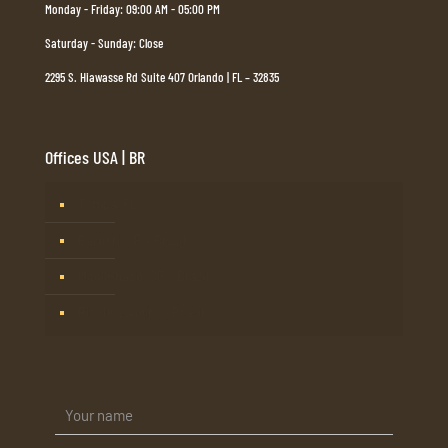
Monday - Friday: 09:00 AM - 05:00 PM
Saturday - Sunday: Close
2295 S. Hiawasse Rd Suite 407 Orlando | FL – 32835
Offices USA | BR
Tampa, FL
Barueri, SP – Brasil
Mogi Guaçu, SP – Brasil
Rio de Janeiro – Brasil