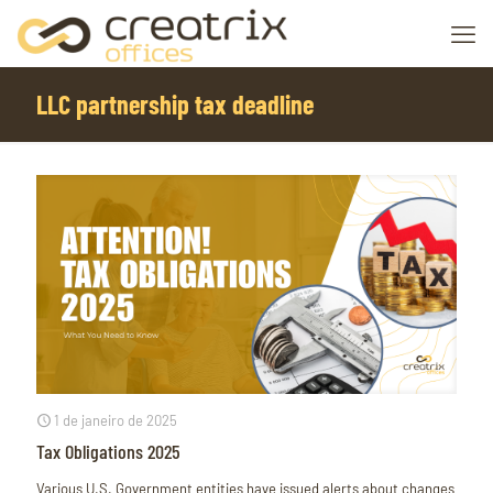
LLC partnership tax deadline
1 de janeiro de 2025
Tax Obligations 2025
Various U.S. Government entities have issued alerts about changes