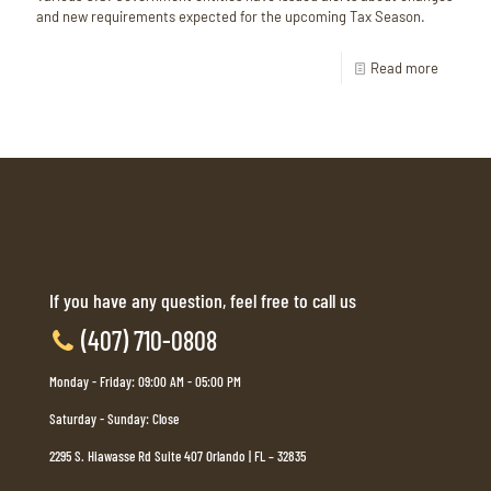
and new requirements expected for the upcoming Tax Season.
Read more
If you have any question, feel free to call us
(407) 710-0808
Monday - Friday: 09:00 AM - 05:00 PM
Saturday - Sunday: Close
2295 S. Hiawasse Rd Suite 407 Orlando | FL – 32835