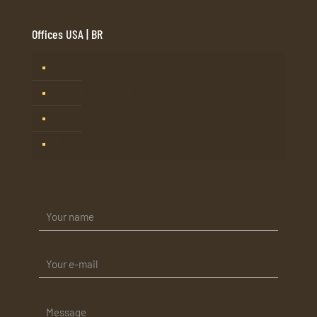
Offices USA | BR
Tampa, FL
Barueri, SP – Brasil
Mogi Guaçu, SP – Brasil
Rio de Janeiro – Brasil