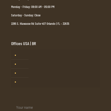
Monday - Friday: 09:00 AM - 05:00 PM
Saturday - Sunday: Close
2295 S. Hiawasse Rd Suite 407 Orlando | FL – 32835
Offices USA | BR
Tampa, FL
Barueri, SP – Brasil
Mogi Guaçu, SP – Brasil
Rio de Janeiro – Brasil