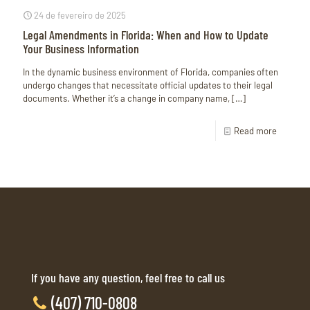
24 de fevereiro de 2025
Legal Amendments in Florida: When and How to Update
Your Business Information
In the dynamic business environment of Florida, companies often
undergo changes that necessitate official updates to their legal
documents. Whether it’s a change in company name,
[…]
Read more
If you have any question, feel free to call us
(407) 710-0808