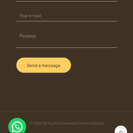
© 2022 All Rights Reserved | Creatrix Offices