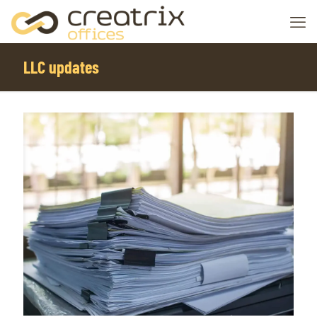
LLC updates