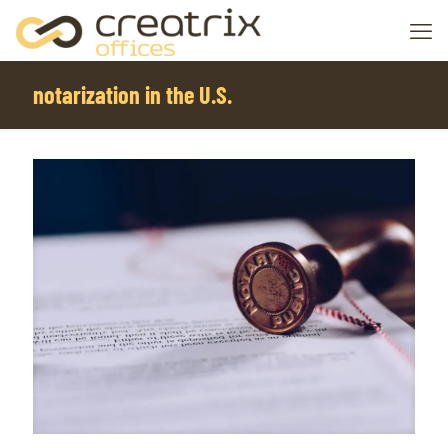
notarization in the U.S.