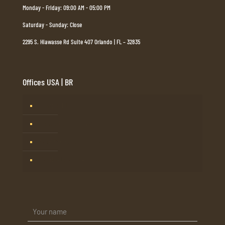
Monday - Friday: 09:00 AM - 05:00 PM
Saturday - Sunday: Close
2295 S. Hiawasse Rd Suite 407 Orlando | FL – 32835
Offices USA | BR
Tampa, FL
Barueri, SP – Brasil
Mogi Guaçu, SP – Brasil
Rio de Janeiro – Brasil