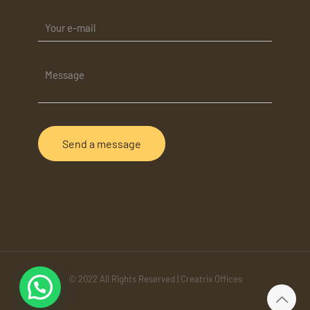
© 2022 All Rights Reserved | Creatrix Offices