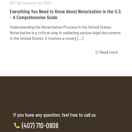
7 de fevereiro de 2025
Everything You Need to Know About Notarization in the U.S.
– A Comprehensive Guide
Understanding the Notarization Process in the United States
Notarization is a critical step in validating various legal documents
in the United States. It involves a notary
[…]
Read more
If you have any question, feel free to call us
(407) 710-0808