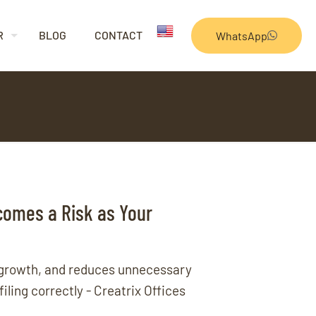
R
BLOG
CONTACT
WhatsApp
comes a Risk as Your
 growth, and reduces unnecessary
ling correctly - Creatrix Offices