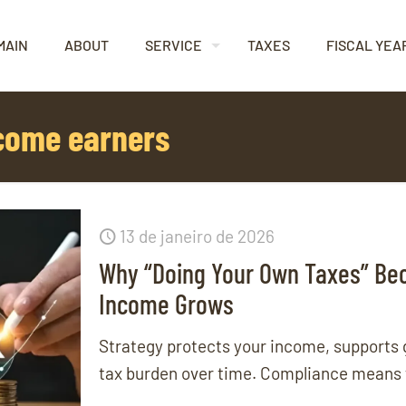
MAIN
ABOUT
SERVICE
TAXES
FISCAL YEA
ncome earners
13 de janeiro de 2026
Why “Doing Your Own Taxes” Be
Income Grows
Strategy protects your income, supports
tax burden over time. Compliance means fi