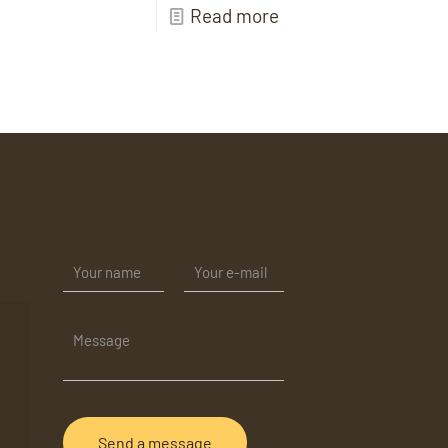
Read more
il