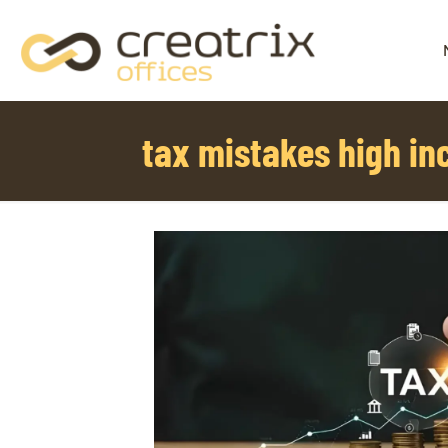
tax mistakes high i