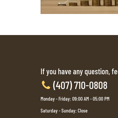
If you have any question, fee
(407) 710-0808
Monday - Friday: 09:00 AM - 05:00 PM
Saturday - Sunday: Close