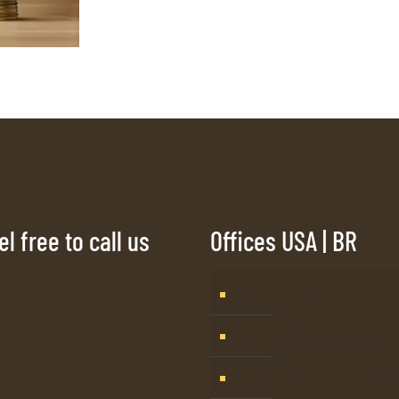
l free to call us
Offices USA | BR
Tampa, FL
Barueri, SP – Brasil
Mogi Guaçu, SP – Bras